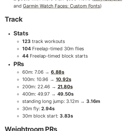
and
Garmin Watch Faces: Custom Fonts
)
Track
Stats
123
track workouts
104
Freelap-timed 30m flies
44
Freelap-timed block starts
PRs
60m: 7.06 →
6.88s
100m: 10.96 →
10.92s
200m: 22.46 →
21.80s
400m: 49.97 →
49.50s
standing long jump: 3.12m →
3.16m
30m fly:
2.94s
30m block start:
3.83s
Weightroom PRs