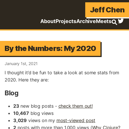
Jeff Chen
About
Projects
Archive
Meets
By the Numbers: My 2020
January 1st, 2021
I thought it’d be fun to take a look at some stats from
2020. Here they are:
Blog
23
new blog posts -
check them out!
10,467
blog views
3,029
views on my
most-viewed post
2
posts with more than 1,000 views (
Why Clojure?