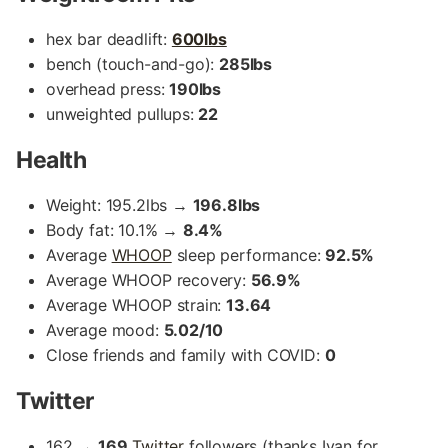
hex bar deadlift:
600lbs
bench (touch-and-go):
285lbs
overhead press:
190lbs
unweighted pullups:
22
Health
Weight: 195.2lbs →
196.8lbs
Body fat: 10.1% →
8.4%
Average
WHOOP
sleep performance:
92.5%
Average WHOOP recovery:
56.9%
Average WHOOP strain:
13.64
Average mood:
5.02/10
Close friends and family with COVID:
0
Twitter
162 →
169
Twitter
followers (thanks Ivan for