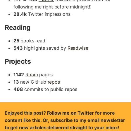
following me right before midnight!)
28.4k
Twitter impressions
Reading
25
books read
543
highlights saved by
Readwise
Projects
1142
Roam
pages
13
new GitHub
repos
468
commits to public repos
Enjoyed this post?
Follow me on Twitter
for more
content like this. Or, subscribe to my email newsletter
to get new articles delivered straight to your inbox!