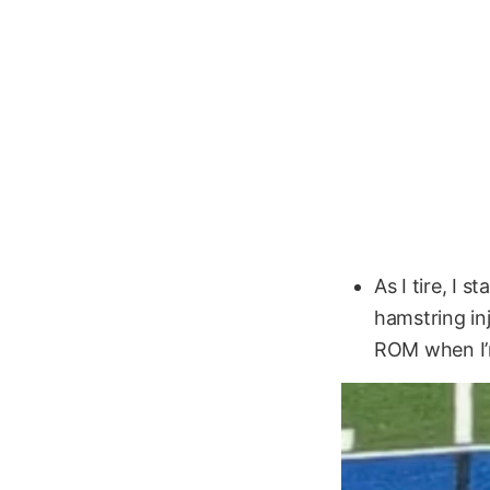
As I tire, I 
hamstring in
ROM when I’m