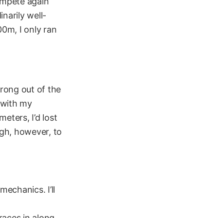
compete again
narily well-
0m, I only ran
trong out of the
t with my
eters, I’d lost
ugh, however, to
mechanics. I’ll
races in along