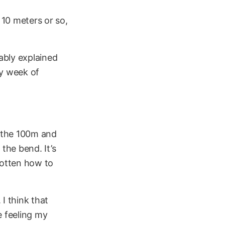
t 10 meters or so,
bably explained
vy week of
r the 100m and
the bend. It’s
gotten how to
 I think that
e feeling my