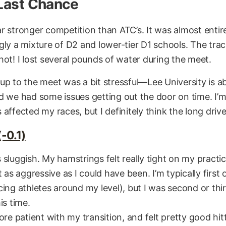
 Last Chance
r stronger competition than ATC’s. It was almost entire
gly a mixture of D2 and lower-tier D1 schools. The tra
hot! I lost several pounds of water during the meet.
up to the meet was a bit stressful—Lee University is 
d we had some issues getting out the door on time. I’
affected my races, but I definitely think the long drive
-0.1)
sluggish. My hamstrings felt really tight on my practice
t as aggressive as I could have been. I’m typically first 
ing athletes around my level), but I was second or thir
is time.
ore patient with my transition, and felt pretty good hi