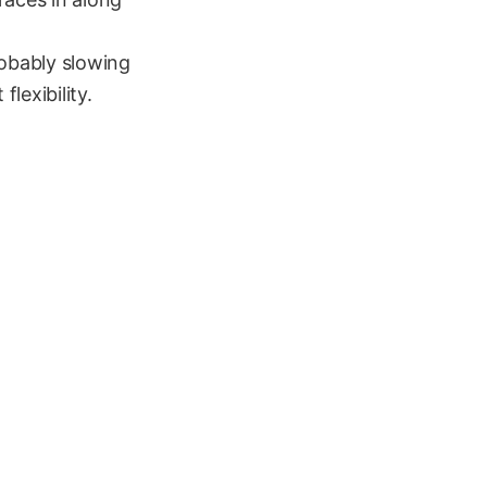
robably slowing
lexibility.