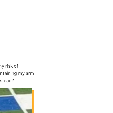
my risk of
aintaining my arm
nstead?