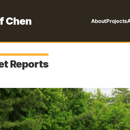
f Chen
About
Projects
A
t Reports