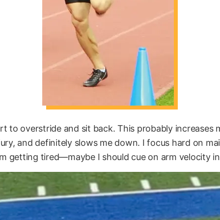
start to overstride and sit back. This probably increases 
jury, and definitely slows me down. I focus hard on m
 getting tired—maybe I should cue on arm velocity i