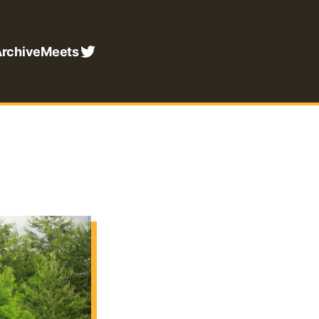
rchive
Meets