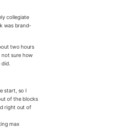
ly collegiate
ck was brand-
about two hours
m not sure how
 did.
 start, so I
out of the blocks
d right out of
tting max