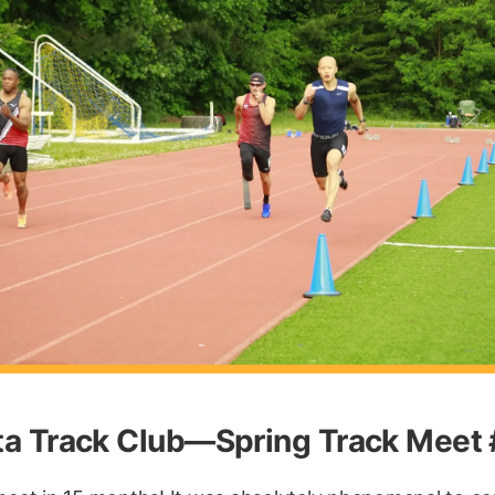
nta Track Club—Spring Track Meet