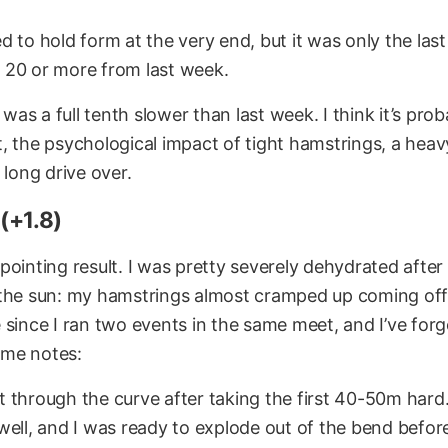
gled to hold form at the very end, but it was only the las
20 or more from last week.
s was a full tenth slower than last week. I think it’s pro
, the psychological impact of tight hamstrings, a hea
 long drive over.
(+1.8)
pointing result. I was pretty severely dehydrated afte
the sun: my hamstrings almost cramped up coming off 
 since I ran two events in the same meet, and I’ve for
ome notes:
oat through the curve after taking the first 40-50m hard.
well, and I was ready to explode out of the bend befor