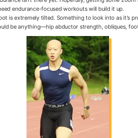
eed endurance-focused workouts will build it up.
ot is extremely tilted. Something to look into as it’s p
ld be anything—hip abductor strength, obliques, foot f