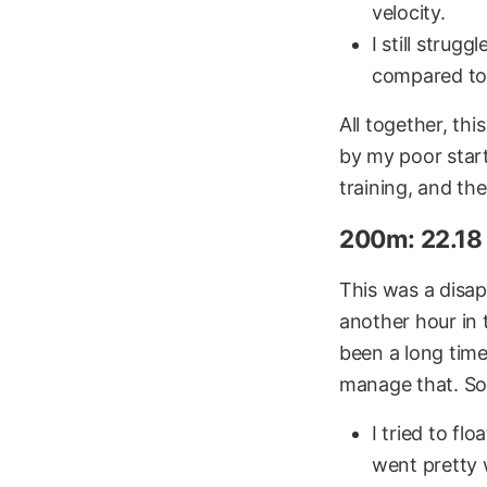
velocity.
I still strug
compared to 
All together, thi
by my poor start
training, and the
200m: 22.18 
This was a disap
another hour in 
been a long time
manage that. S
I tried to fl
went pretty 