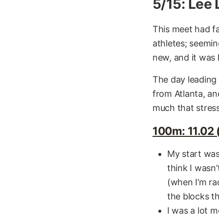
5/15: Lee
This meet had fa
athletes; seemin
new, and it was 
The day leading 
from Atlanta, an
much that stress 
100m: 11.02 (
My start was 
think I wasn’
(when I’m rac
the blocks th
I was a lot m