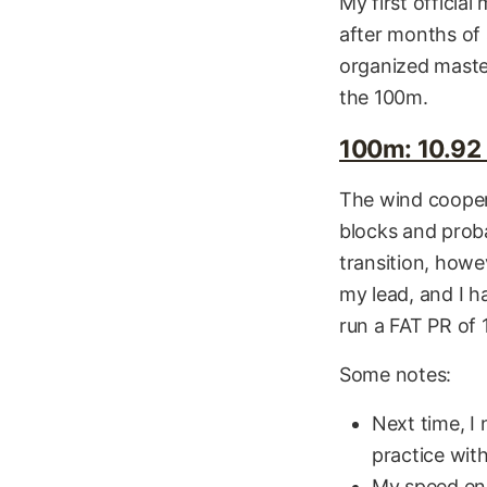
My first officia
after months of 
organized maste
the 100m.
100m: 10.92 
The wind coopera
blocks and proba
transition, howe
my lead, and I h
run a FAT PR of 
Some notes:
Next time, I 
practice wit
My speed end