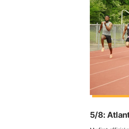
5/8: Atla