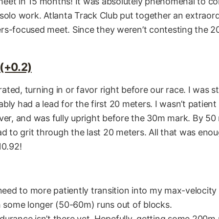
l meet in 15 months! It was absolutely phenomenal to 
solo work. Atlanta Track Club put together an extraordi
rs-focused meet. Since they weren’t contesting the 20
(+0.2)
ted, turning in or favor right before our race. I was s
bly had a lead for the first 20 meters. I wasn’t patien
ver, and was fully upright before the 30m mark. By 50 m
ad to grit through the last 20 meters. All that was eno
10.92!
need to more patiently transition into my max-velocity 
h some longer (50-60m) runs out of blocks.
urance isn’t there yet. Hopefully, getting some 200m 