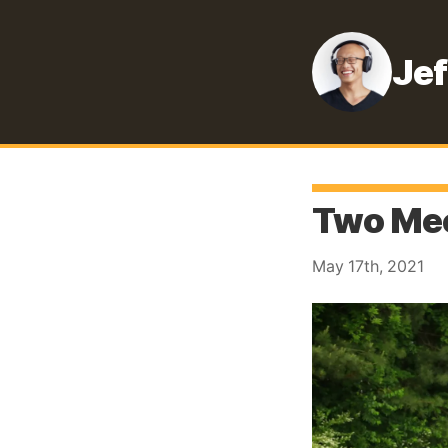
Jef
Two Mee
May 17th, 2021