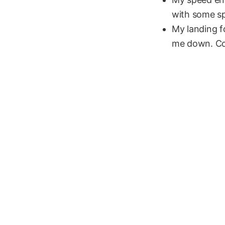
with some sp
My landing fo
me down. Cou