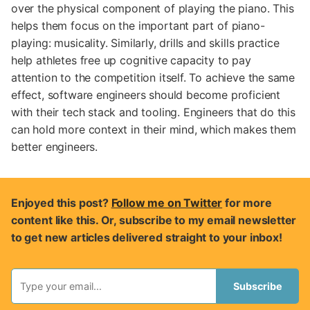
over the physical component of playing the piano. This
helps them focus on the important part of piano-
playing: musicality. Similarly, drills and skills practice
help athletes free up cognitive capacity to pay
attention to the competition itself. To achieve the same
effect, software engineers should become proficient
with their tech stack and tooling. Engineers that do this
can hold more context in their mind, which makes them
better engineers.
Enjoyed this post?
Follow me on Twitter
for more
content like this. Or, subscribe to my email newsletter
to get new articles delivered straight to your inbox!
Subscribe