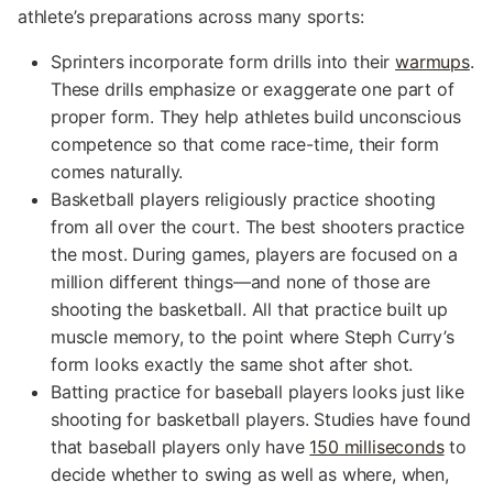
athlete’s preparations across many sports:
Sprinters incorporate form drills into their
warmups
.
These drills emphasize or exaggerate one part of
proper form. They help athletes build unconscious
competence so that come race-time, their form
comes naturally.
Basketball players religiously practice shooting
from all over the court. The best shooters practice
the most. During games, players are focused on a
million different things—and none of those are
shooting the basketball. All that practice built up
muscle memory, to the point where Steph Curry’s
form looks exactly the same shot after shot.
Batting practice for baseball players looks just like
shooting for basketball players. Studies have found
that baseball players only have
150 milliseconds
to
decide whether to swing as well as where, when,