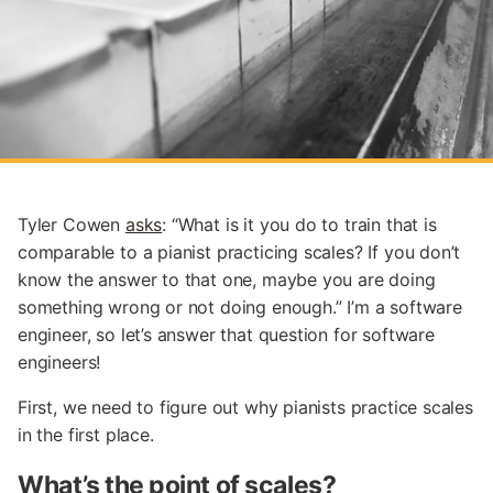
Tyler Cowen
asks
: “What is it you do to train that is
comparable to a pianist practicing scales? If you don’t
know the answer to that one, maybe you are doing
something wrong or not doing enough.” I’m a software
engineer, so let’s answer that question for software
engineers!
First, we need to figure out why pianists practice scales
in the first place.
What’s the point of scales?