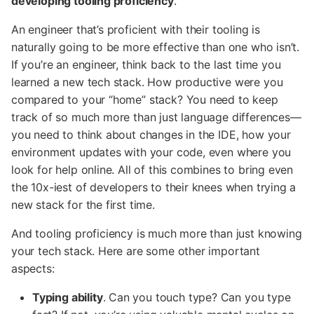
developing tooling proficiency
.
An engineer that’s proficient with their tooling is
naturally going to be more effective than one who isn’t.
If you’re an engineer, think back to the last time you
learned a new tech stack. How productive were you
compared to your “home” stack? You need to keep
track of so much more than just language differences—
you need to think about changes in the IDE, how your
environment updates with your code, even where you
look for help online. All of this combines to bring even
the 10x-iest of developers to their knees when trying a
new stack for the first time.
And tooling proficiency is much more than just knowing
your tech stack. Here are some other important
aspects:
Typing ability
. Can you touch type? Can you type