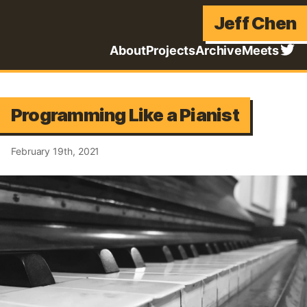
Jeff Chen
About
Projects
Archive
Meets
Programming Like a Pianist
February 19th, 2021