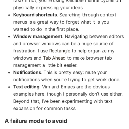
fast? If not, you’re using valuable mental cycles on
physically expressing your ideas.
Keyboard shortcuts
. Searching through context
menus is a great way to forget what it is you
wanted to do in the first place.
Window management
. Navigating between editors
and browser windows can be a huge source of
frustration. I use
Rectangle
to help organize my
windows and
Tab Ahead
to make browser tab
management a little bit easier.
Notifications
. This is pretty easy: mute your
notifications when you’re trying to get work done.
Text editing
. Vim and Emacs are the obvious
examples here, though I personally don’t use either.
Beyond that, I’ve been experimenting with text
expansion for common tasks.
A failure mode to avoid