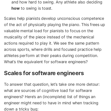
and how hard to swing. Any athlete also deciding
how
to swing is toast.
Scales help pianists develop unconscious competence
of the act of physically playing the piano. This frees up
valuable mental load for pianists to focus on the
musicality of the piece instead of the mechanical
actions required to play it. We see the same pattern
across sports, where drills and focused practice help
athletes perform at their peaks during competition.
What’s the equivalent for software engineers?
Scales for software engineers
To answer that question, let’s take one more detour:
what are sources of cognitive load for software
engineers? Here’s an (incomplete) list of things an
engineer might need to have in mind when tracking
down a tricky bug: