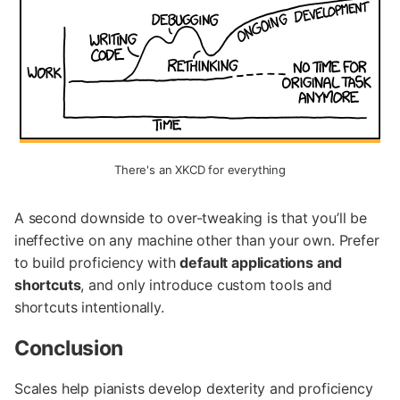
There's an XKCD for everything
A second downside to over-tweaking is that you’ll be
ineffective on any machine other than your own. Prefer
to build proficiency with
default applications and
shortcuts
, and only introduce custom tools and
shortcuts intentionally.
Conclusion
Scales help pianists develop dexterity and proficiency