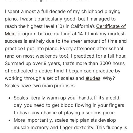
I spent almost a full decade of my childhood playing
piano. I wasn’t particularly good, but I managed to
reach the highest level (10) in California’s
Certificate of
Merit
program before quitting at 14. I think my modest
success is entirely due to the sheer amount of time and
practice I put into piano. Every afternoon after school
(and on most weekends too), I practiced for a full hour.
Summed up over 9 years, that’s more than 3000 hours
of dedicated practice time! I began each practice by
working through a set of scales and
études
. Why?
Scales have two main purposes:
Scales literally warm up your hands. If it’s a cold
day, you need to get blood flowing in your fingers
to have any chance of playing a serious piece.
More importantly, scales help pianists develop
muscle memory and finger dexterity. This fluency is