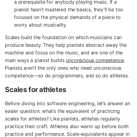
a prerequisite for anybody playing music. If a
pianist hasn’t mastered the basics, they’ll be too
focused on the physical demands of a piece to
worry about musicality.
Scales build the foundation on which musicians can
produce beauty. They help pianists abstract away the
machine and focus on the music, and are one of the
main ways a pianist builds
unconscious competence
.
Pianists aren’t the only ones who need unconscious
competence—so do programmers, and so do athletes.
Scales for athletes
Before diving into software engineering, let’s answer an
easier question: what’s the equivalent of practicing
scales for athletes? Like pianists, athletes regularly
practice their craft. Athletes also warm up before both
practice and performance. Scale-equivalents appear in