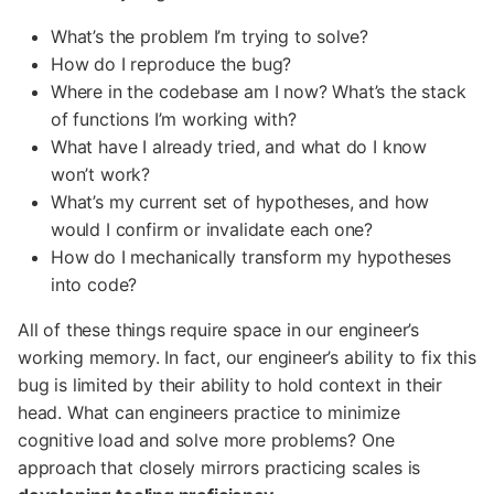
What’s the problem I’m trying to solve?
How do I reproduce the bug?
Where in the codebase am I now? What’s the stack
of functions I’m working with?
What have I already tried, and what do I know
won’t work?
What’s my current set of hypotheses, and how
would I confirm or invalidate each one?
How do I mechanically transform my hypotheses
into code?
All of these things require space in our engineer’s
working memory. In fact, our engineer’s ability to fix this
bug is limited by their ability to hold context in their
head. What can engineers practice to minimize
cognitive load and solve more problems? One
approach that closely mirrors practicing scales is