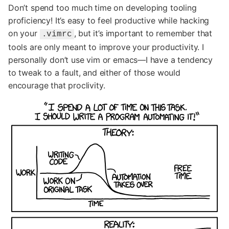
Don’t spend too much time on developing tooling
proficiency! It’s easy to feel productive while hacking
on your
, but it’s important to remember that
.vimrc
tools are only meant to improve your productivity. I
personally don’t use vim or emacs—I have a tendency
to tweak to a fault, and either of those would
encourage that proclivity.